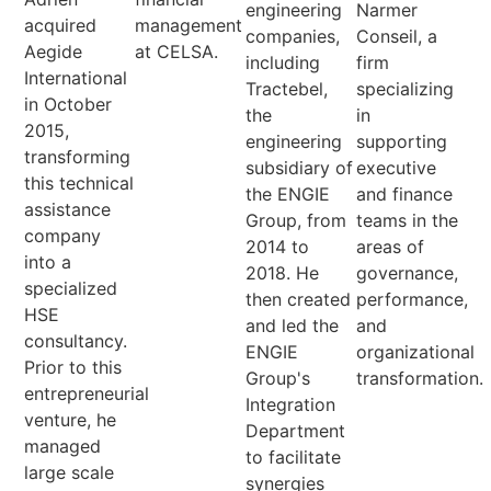
engineering
Narmer
acquired
management
companies,
Conseil, a
Aegide
at CELSA.
including
firm
International
Tractebel,
specializing
in October
the
in
2015,
engineering
supporting
transforming
subsidiary of
executive
this technical
the ENGIE
and finance
assistance
Group, from
teams in the
company
2014 to
areas of
into a
2018. He
governance,
specialized
then created
performance,
HSE
and led the
and
consultancy.
ENGIE
organizational
Prior to this
Group's
transformation.
entrepreneurial
Integration
venture, he
Department
managed
to facilitate
large scale
synergies