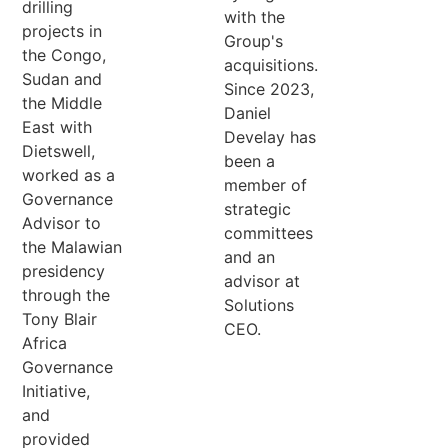
drilling
with the
projects in
Group's
the Congo,
acquisitions.
Sudan and
Since 2023,
the Middle
Daniel
East with
Develay has
Dietswell,
been a
worked as a
member of
Governance
strategic
Advisor to
committees
the Malawian
and an
presidency
advisor at
through the
Solutions
Tony Blair
CEO.
Africa
Governance
Initiative,
and
provided