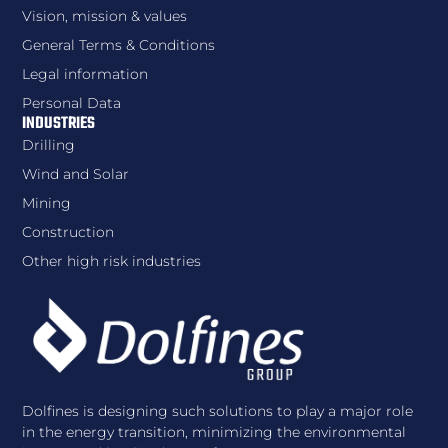
Vision, mission & values
General Terms & Conditions
Legal information
Personal Data
INDUSTRIES
Drilling
Wind and Solar
Mining
Construction
Other high risk industries
Dolfines is designing such solutions to play a major role
in the energy transition, minimizing the environmental