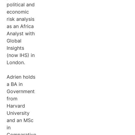
political and
economic
risk analysis
as an Africa
Analyst with
Global
Insights
(now IHS) in
London.
Adrien holds
a BA in
Government
from
Harvard
University
and an MSc
in
Comparative