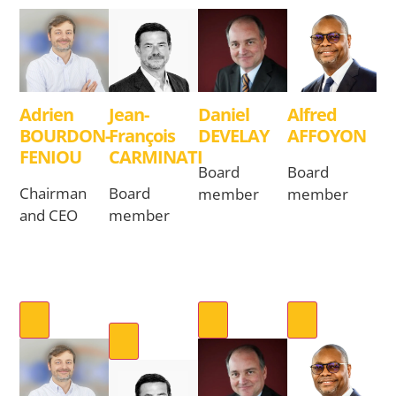
Adrien
Jean-
Daniel
Alfred
BOURDON-
François
DEVELAY
AFFOYON
FENIOU
CARMINATI
Board
Board
Chairman
Board
member
member
and CEO
member