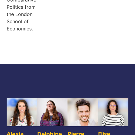
Politics from
the London
School of
Economics.
Alexia
Delphine
Pierre
Elise