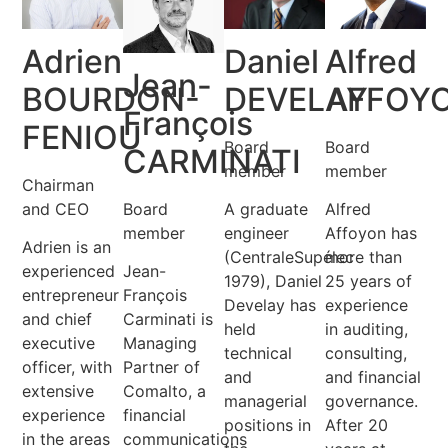
Adrien
Daniel
Alfred
Jean-
BOURDON-
DEVELAY
AFFOY
François
FENIOU
Board
Board
CARMINATI
member
member
Chairman
and CEO
Board
A graduate
Alfred
member
engineer
Affoyon has
Adrien is an
(CentraleSupélec
more than
experienced
Jean-
1979), Daniel
25 years of
entrepreneur
François
Develay has
experience
and chief
Carminati is
held
in auditing,
executive
Managing
technical
consulting,
officer, with
Partner of
and
and financial
extensive
Comalto, a
managerial
governance.
experience
financial
positions in
After 20
in the areas
communications