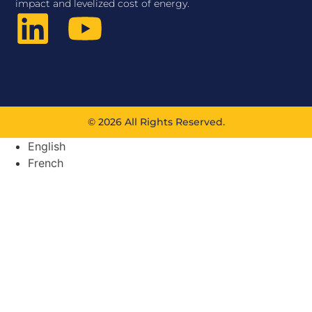
impact and levelized cost of energy.
© 2026 All Rights Reserved.
English
French