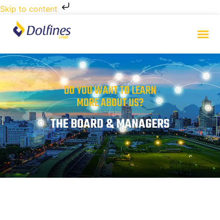
Skip to content
DO YOU WANT TO LEARN
MORE ABOUT US?
THE BOARD & MANAGERS