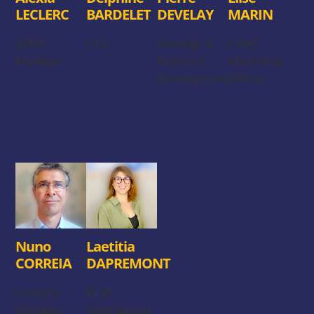
LECLERC
BARDELET
DEVELAY
MARIN
QHSE
CFO
Strategy &
Chief
Manager
Business
Marketing
Development
Officer
Nuno
Laetitia
CORREIA
DAPREMONT
Country
BLM
Manager
Operational