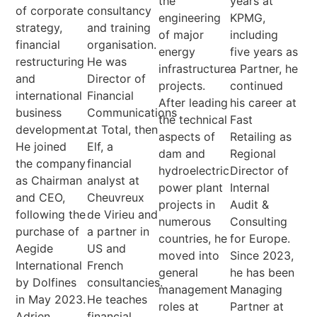
the
years at
of corporate
consultancy
engineering
KPMG,
strategy,
and training
of major
including
financial
organisation.
energy
five years as
restructuring
He was
infrastructure
a Partner, he
and
Director of
projects.
continued
international
Financial
After leading
his career at
business
Communications
the technical
Fast
development.
at Total, then
aspects of
Retailing as
He joined
Elf, a
dam and
Regional
the company
financial
hydroelectric
Director of
as Chairman
analyst at
power plant
Internal
and CEO,
Cheuvreux
projects in
Audit &
following the
de Virieu and
numerous
Consulting
purchase of
a partner in
countries, he
for Europe.
Aegide
US and
moved into
Since 2023,
International
French
general
he has been
by Dolfines
consultancies.
management
Managing
in May 2023.
He teaches
roles at
Partner at
Adrien
financial