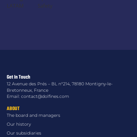
LATAM
Safety
Get In Touch
12 Avenue des Prés – BL n°214, 78180 Montigny-le-
Bretonneux, France
Email: contact@dolfines.com
ABOUT
The board and managers
Our history
Our subsidiaries