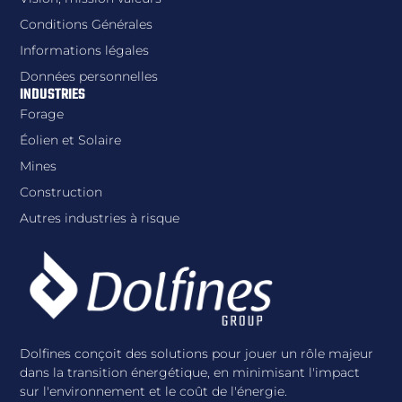
Conditions Générales
Informations légales
Données personnelles
INDUSTRIES
Forage
Éolien et Solaire
Mines
Construction
Autres industries à risque
Dolfines conçoit des solutions pour jouer un rôle majeur
dans la transition énergétique, en minimisant l'impact
sur l'environnement et le coût de l'énergie.