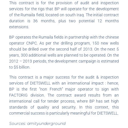
This contract is for the provision of audit and inspection
services for the rigs that BP will operate for the development
of the Rumaila field, located on south Iraq. The initial contract
duration is 36 months, plus two potential 12 months
extensions.
BP operates the Rumaila fields in partnership with the chinese
operator CNPC. As per the drilling program, 150 new wells
should be drilled over the second half of 2013. On the next 5
years, 300 additional wells are planned to be operated. On the
2012 – 2013 periods, the development campaign is estimated
to $5 billion.
This contract is a major success for the audit & inspection
services of DIETSWELL with an international impact : hence,
BP is the first “non French” major operator to sign with
FACTORIG division. The contract award results from an
international call for tender process, where BP has set high
standards of quality and security. In this context, this
commercial success is particularly meaningful for DIETSWELL.
Sources: amityunderground