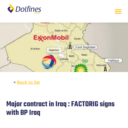
<
Back to list
Major contract in Iraq : FACTORIG signs
with BP Iraq