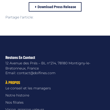
Download Press Release
Partage l'article:
Restons En Contact
12 Avenue des Prés – BL n°214, 78180 Montigny-le-
Bretonneux, France
Email: contact@dolfines.com
À PROPOS
Le conseil et les managers
Notre histoire
Nos filiales
Vision, mission valeurs