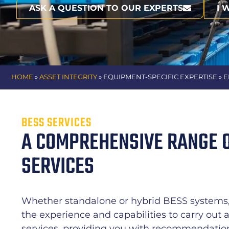
ASK A QUESTION TO OUR EXPERTS
I 
HOME
»
ASSET INTEGRITY
» EQUIPMENT-SPECIFIC EXPERTISE
» 
BESS SERVICES
A COMPREHENSIVE RANGE 
SERVICES
Whether standalone or hybrid BESS systems, 
the experience and capabilities to carry out 
services, providing you with recommendations