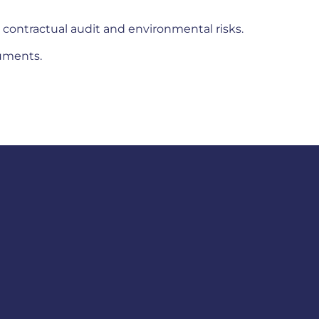
 contractual audit and environmental risks.
cuments.