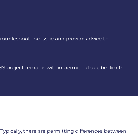
troubleshoot the issue and provide advice to
S project remains within permitted decibel limits
s. Typically, there are permitting differences between