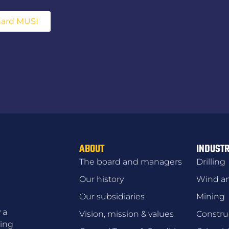
hard MUSI
ABOUT
INDUSTR
The board and managers
Drilling
Our history
Wind an
Our subsidiaries
Mining
 a
Vision, mission & values
Constru
zing