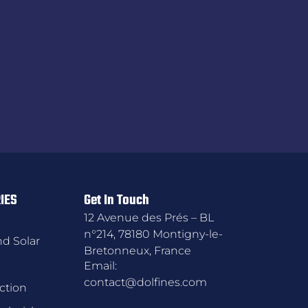
IES
Get In Touch
12 Avenue des Prés – BL
n°214, 78180 Montigny-le-
d Solar
Bretonneux, France
Email:
contact@dolfines.com
ction