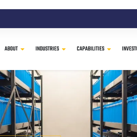
ABOUT
INDUSTRIES
CAPABILITIES
INVEST