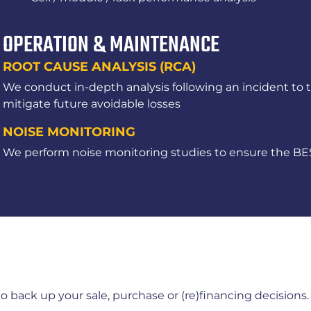
OPERATION & MAINTENANCE
ROOT CAUSE ANALYSIS (RCA)
We conduct in-depth analysis following an incident to 
mitigate future avoidable losses
NOISE MONITORING
We perform noise monitoring studies to ensure the BES
 to back up your sale, purchase or (re)financing decision