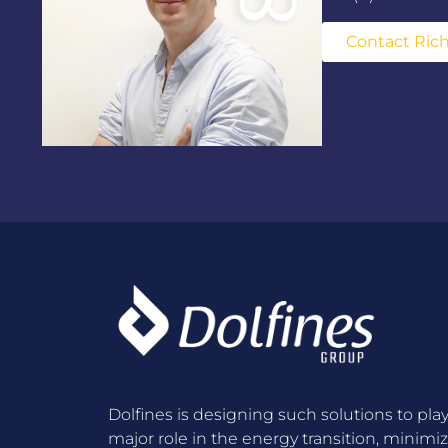
Contact Ric
Dolfines is designing such solutions to play
major role in the energy transition, minimi