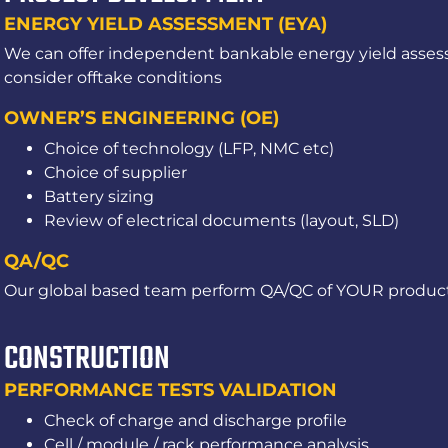
ENERGY YIELD ASSESSMENT (EYA)
We can offer independent bankable energy yield assess
consider offtake conditions
OWNER’S ENGINEERING (OE)
Choice of technology (LFP, NMC etc)
Choice of supplier
Battery sizing
Review of electrical documents (layout, SLD)
QA/QC
Our global based team perform QA/QC of YOUR product
CONSTRUCTION
PERFORMANCE TESTS VALIDATION
Check of charge and discharge profile
Cell / module / rack performance analysis