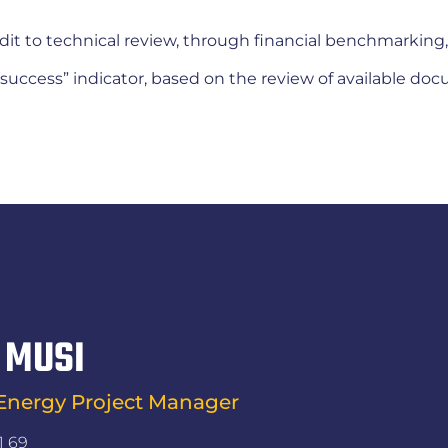
dit to technical review, through financial benchmarking,
of success” indicator, based on the review of available do
 MUSI
nergy Project Manager
1 69