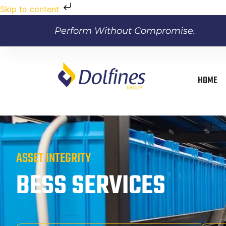
Skip to content
Perform Without Compromise.
HOME
ASSET INTEGRITY
BESS SERVICES