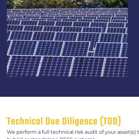
Technical Due Diligence (TDD)
We perform a full technical risk audit of your asset(s)