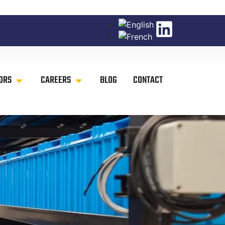
ORS
CAREERS
BLOG
CONTACT