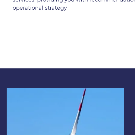
operational strategy