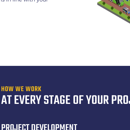
HOW WE WORK
AT EVERY STAGE OF YOUR PRO
PROJECT DEVELOPMENT