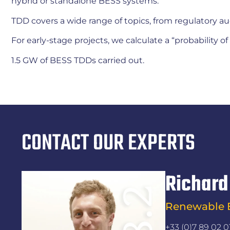
hybrid or standalone BESS systems.
TDD covers a wide range of topics, from regulatory au
For early-stage projects, we calculate a “probability 
1.5 GW of BESS TDDs carried out.
CONTACT OUR EXPERTS
Richard
Renewable E
+33 (0)7 89 02 0