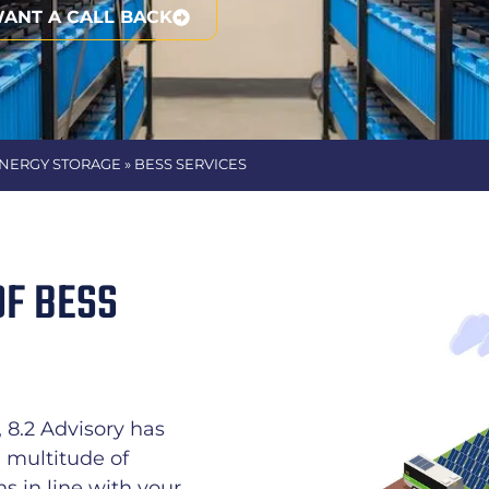
WANT A CALL BACK
ENERGY STORAGE » BESS SERVICES
OF BESS
8.2 Advisory has
a multitude of
 in line with your