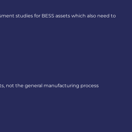
ment studies for BESS assets which also need to
s, not the general manufacturing process