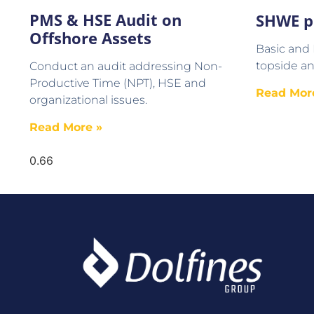
PMS & HSE Audit on
SHWE p
Offshore Assets
Basic and
topside an
Conduct an audit addressing Non-
Productive Time (NPT), HSE and
Read Mor
organizational issues.
Read More »