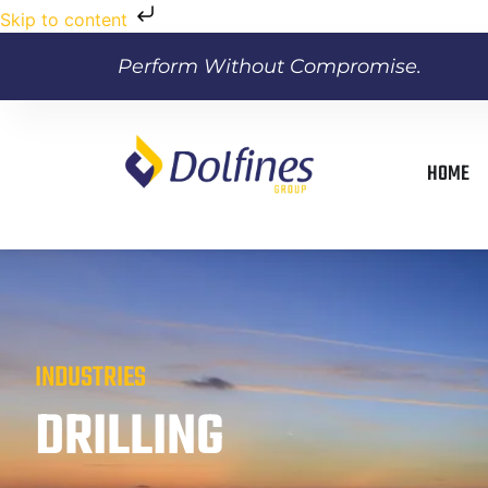
Skip to content
Perform Without Compromise.
HOME
INDUSTRIES
DRILLING