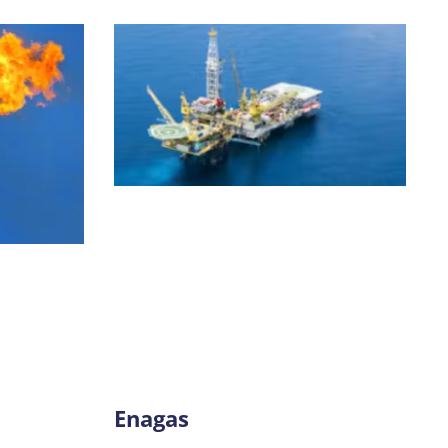
Enagas