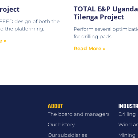
TOTAL E&P Uganda
roject
Tilenga Project
 FEED design of both the
d the platform rig.
Perform several optimizati
for drilling pads.
e »
Read More »
ABOUT
INDUSTR
The board and managers
Drilling
Our history
Wind an
Our subsidiaries
Mining