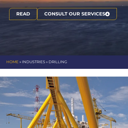
READ
CONSULT OUR SERVICES
HOME
» INDUSTRIES »
DRILLING