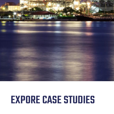
EXPORE CASE STUDIES