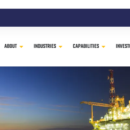
ABOUT
INDUSTRIES
CAPABILITIES
INVEST