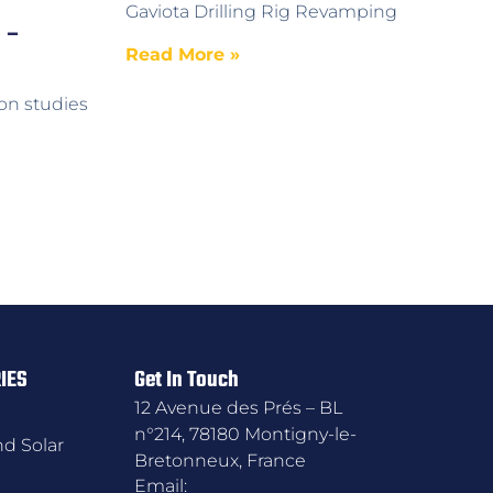
Gaviota Drilling Rig Revamping
 –
Read More »
on studies
IES
Get In Touch
12 Avenue des Prés – BL
n°214, 78180 Montigny-le-
d Solar
Bretonneux, France
Email: