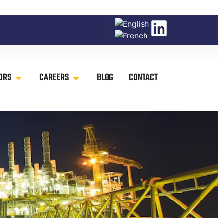
ORS
CAREERS
BLOG
CONTACT