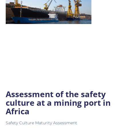
Assessment of the safety
culture at a mining port in
Africa
Safety Culture Maturity Assessment