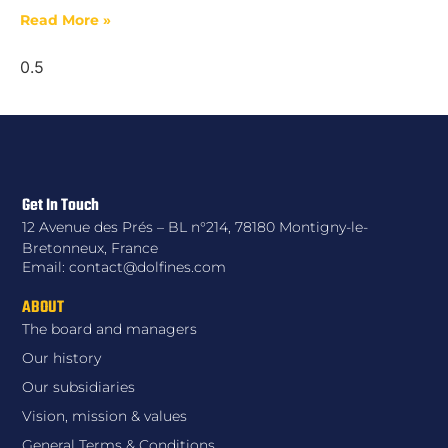
Read More »
Get In Touch
12 Avenue des Prés – BL n°214, 78180 Montigny-le-
Bretonneux, France
Email: contact@dolfines.com
ABOUT
The board and managers
Our history
Our subsidiaries
Vision, mission & values
General Terms & Conditions