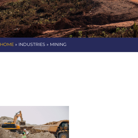
HOME
» INDUSTRIES » MINING