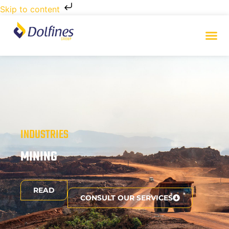
Skip to content
INDUSTRIES
MINING
READ
CONSULT OUR SERVICES