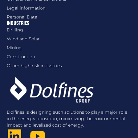
Legal information
Personal Data
INDUSTRIES
Drilling
Wind and Solar
Mining
Construction
Other high risk industries
Dolfines is designing such solutions to play a major role
in the energy transition, minimizing the environmental
impact and levelized cost of energy.