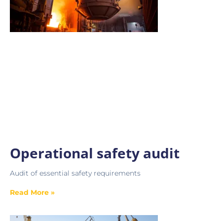
Operational safety audit
Audit of essential safety requirements
Read More »