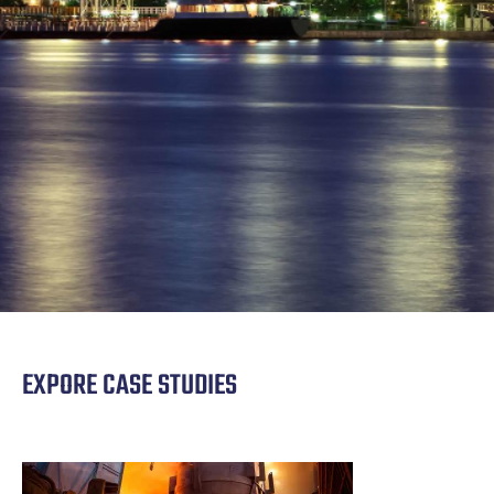
EXPORE CASE STUDIES