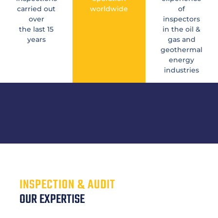
carried out
worldwide
of
over
inspectors
the last 15
in the oil &
years
gas and
geothermal
energy
industries
INSPECTION & AUDIT
OUR EXPERTISE