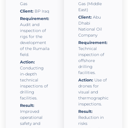
Gas
Gas (Middle
East)
Client:
BP Iraq
Client:
Abu
Requirement:
Dhabi
Audit and
National Oil
inspection of
Company
rigs for the
development
Requirement:
of the Rumaila
Technical
field.
inspection of
offshore
Action:
drilling
Conducting
facilities.
in-depth
technical
Action:
Use of
inspections of
drones for
drilling
visual and
facilities.
thermographic
inspections.
Result:
Improved
Result:
operational
Reduction in
safety and
risks