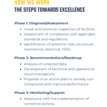
HOW WE WORK
THE STEPS TOWARDS EXCELLENCE
Phase 1: Diagnosis/Assessment
Visual and technical inspection of facilities.
Assessment of compliance with applicable
standards and regulations.
Identification of potential risks (structural,
mechanical, electrical, HSE).
Phase 2: Recommendations/Roadmap
Analysis of collected data.
Development of technical and operational
recommendations.
Proposal of an action plan to remedy non-
compliance and improve performance.
Phase 3: Monitoring/Support
Assistance with the implementation of
corrective actions.