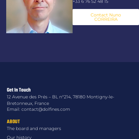
+33 6 76 52 48 15
Contact Nuno
CORREIRA
Get In Touch
12 Avenue des Prés – BL n°214, 78180 Montigny-le-
Bretonneux, France
Email: contact@dolfines.com
ABOUT
The board and managers
Our history