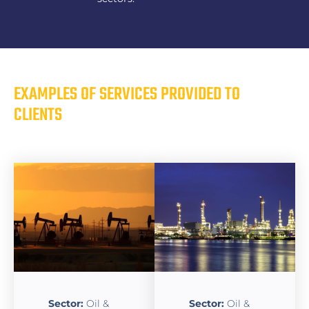
EXAMPLES OF SERVICES PROVIDED TO
CLIENTS
Sector:
Oil &
Sector:
Oil &