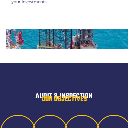
your investments.
AUDIT & INSPECTION
OUR OBJECTIVES