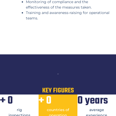
Monitoring of compliance and the
effectiveness of the measures taken.
Training and awareness-raising for operational
teams.
“
KEY FIGURES
+
0
+
0
0
years
rig
countries of
average
inspections
operation
experience