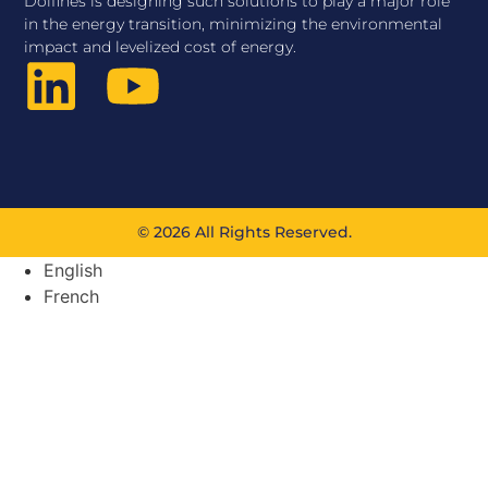
Dolfines is designing such solutions to play a major role
in the energy transition, minimizing the environmental
impact and levelized cost of energy.
© 2026 All Rights Reserved.
English
French