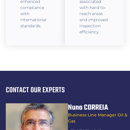
enhanced
associated
compliance
with hard-to-
with
reach areas
international
and improved
standards.
inspection
efficiency.
CONTACT OUR EXPERTS
Nuno CORREIA
Business Line Manager Oil &
Gas