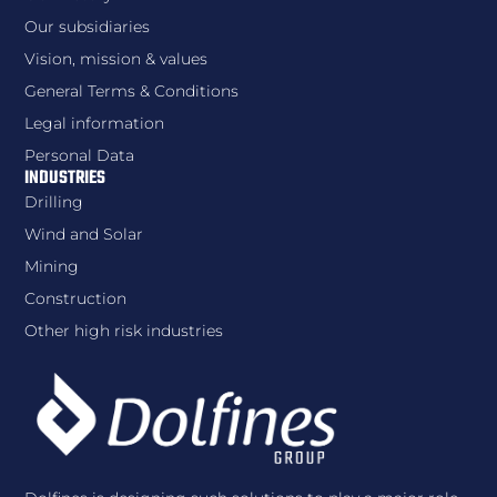
Our subsidiaries
Vision, mission & values
General Terms & Conditions
Legal information
Personal Data
INDUSTRIES
Drilling
Wind and Solar
Mining
Construction
Other high risk industries