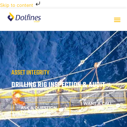
Skip to content
ASSET INTEGRITY
DRILLING RIG INSPECTION & AUDIT
I WANT A CALL
BACK
ASK A QUESTION
TO OUR EXPERTS