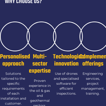
WHY CHOOSE US?
Personalised
Multi-
Technological
Complemen
approach
sector
innovation
offerings
expertise
Solutions
Use of drones
Engineering
tailored to the
and specialised
services,
Proven
specific
software for
project
experience in
requirements
efficient
management,
the oil & gas
of each
inspections.
training.
and
installation and
geothermal
customer.
sectors.