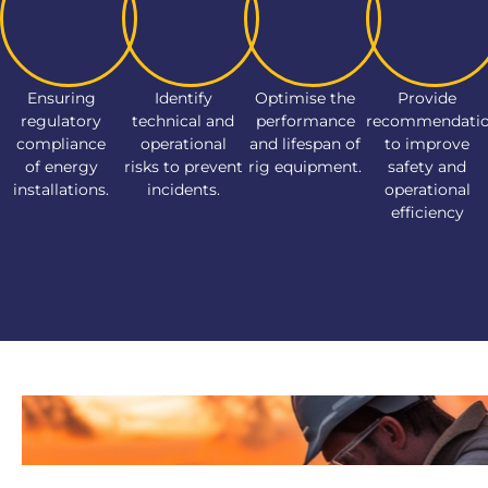
Ensuring
Identify
Optimise the
Provide
regulatory
technical and
performance
recommendati
compliance
operational
and lifespan of
to improve
of energy
risks to prevent
rig equipment.
safety and
installations.
incidents.
operational
efficiency