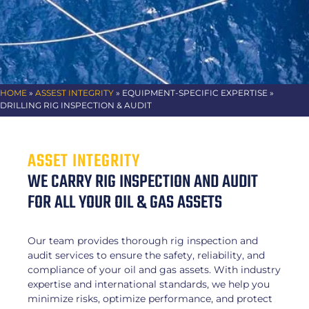
HOME
»
ASSEST INTEGRITY
» EQUIPMENT-SPECIFIC EXPERTISE »
DRILLING RIG INSPECTION & AUDIT
ASSET INTEGRITY
WE CARRY RIG INSPECTION AND AUDIT
FOR ALL YOUR OIL & GAS ASSETS
Our team provides thorough rig inspection and
audit services to ensure the safety, reliability, and
compliance of your oil and gas assets. With industry
expertise and international standards, we help you
minimize risks, optimize performance, and protect