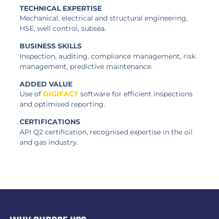
TECHNICAL EXPERTISE
Mechanical, electrical and structural engineering,
HSE, well control, subsea.
BUSINESS SKILLS
Inspection, auditing, compliance management, risk
management, predictive maintenance.
ADDED VALUE
Use of
DIGIFACT
software for efficient inspections
and optimised reporting.
CERTIFICATIONS
API Q2 certification, recognised expertise in the oil
and gas industry.