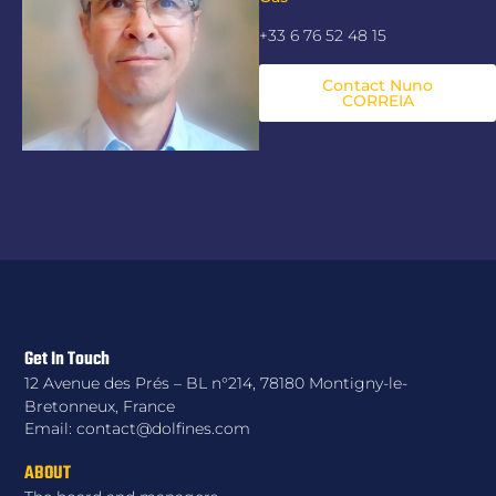
+33 6 76 52 48 15
Contact Nuno
CORREIA
Get In Touch
12 Avenue des Prés – BL n°214, 78180 Montigny-le-
Bretonneux, France
Email: contact@dolfines.com
ABOUT