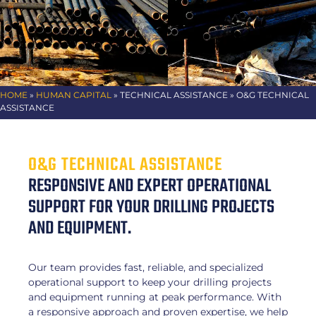
HOME
»
HUMAN CAPITAL
»
TECHNICAL ASSISTANCE
» O&G TECHNICAL
ASSISTANCE
O&G TECHNICAL ASSISTANCE
RESPONSIVE AND EXPERT OPERATIONAL
SUPPORT FOR YOUR DRILLING PROJECTS
AND EQUIPMENT.
Our team provides fast, reliable, and specialized
operational support to keep your drilling projects
and equipment running at peak performance. With
a responsive approach and proven expertise, we help