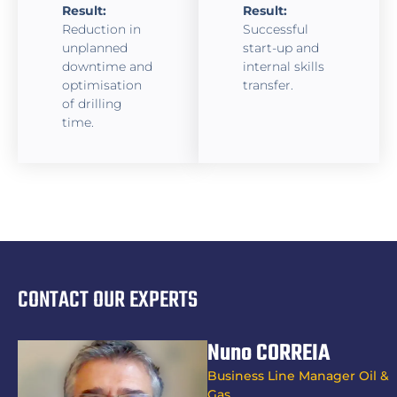
Result:
Result:
Reduction in
Successful
unplanned
start-up and
downtime and
internal skills
optimisation
transfer.
of drilling
time.
CONTACT OUR EXPERTS
Nuno CORREIA
Business Line Manager Oil &
Gas