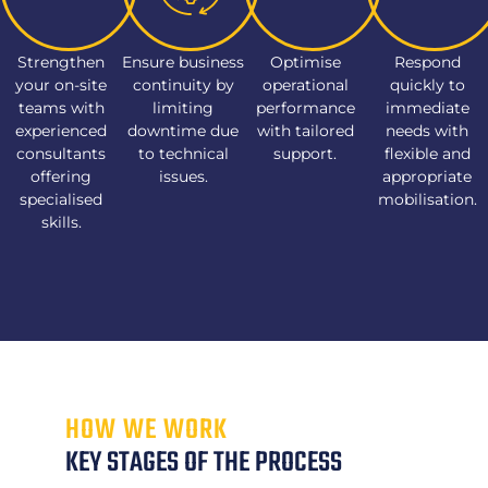
Strengthen
Ensure business
Optimise
Respond
your on-site
continuity by
operational
quickly to
teams with
limiting
performance
immediate
experienced
downtime due
with tailored
needs with
consultants
to technical
support.
flexible and
offering
issues.
appropriate
specialised
mobilisation.
skills.
HOW WE WORK
KEY STAGES OF THE PROCESS