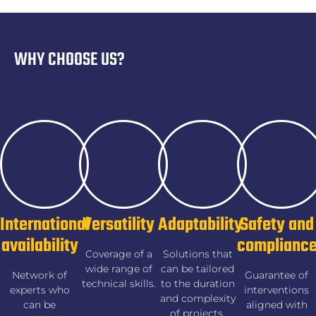
WHY CHOOSE US?
International
Versatility
Adaptability
Safety and
availability
complianc
Coverage of a
Solutions that
wide range of
can be tailored
Network of
Guarantee of
technical skills.
to the duration
experts who
interventions
and complexity
can be
aligned with
of projects.