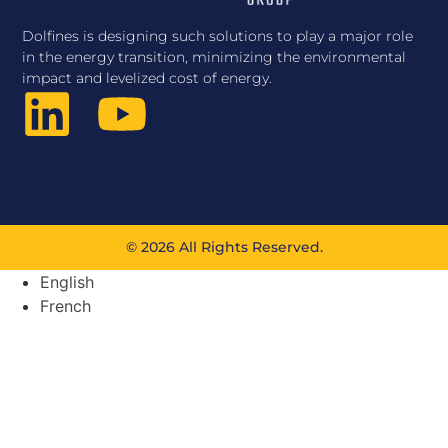
Dolfines is designing such solutions to play a major role
in the energy transition, minimizing the environmental
impact and levelized cost of energy.
© 2026 All Rights Reserved.
English
French