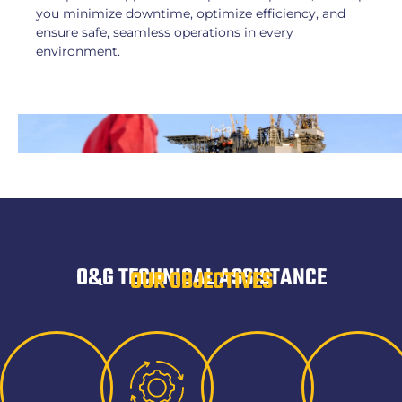
you minimize downtime, optimize efficiency, and
ensure safe, seamless operations in every
environment.
O&G TECHNICAL ASSISTANCE
OUR OBJECTIVES