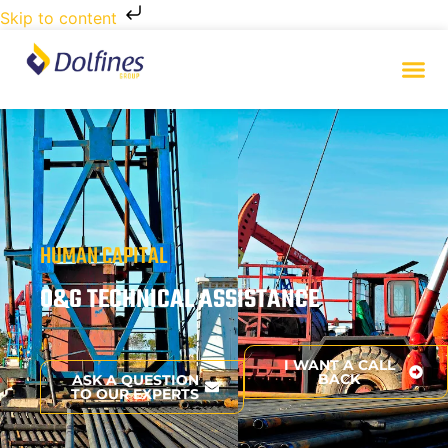
Skip to content
HUMAN CAPITAL
O&G TECHNICAL ASSISTANCE
I WANT A CALL
BACK
ASK A QUESTION
TO OUR EXPERTS