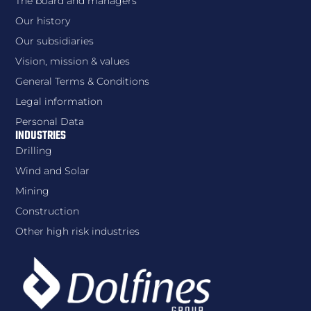
The board and managers
Our history
Our subsidiaries
Vision, mission & values
General Terms & Conditions
Legal information
Personal Data
INDUSTRIES
Drilling
Wind and Solar
Mining
Construction
Other high risk industries