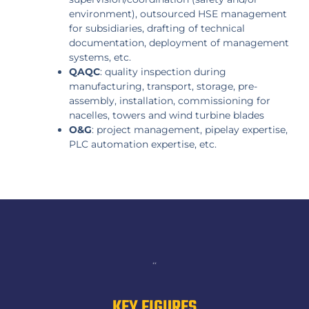
environment), outsourced HSE management
for subsidiaries, drafting of technical
documentation, deployment of management
systems, etc.
QAQC
: quality inspection during
manufacturing, transport, storage, pre-
assembly, installation, commissioning for
nacelles, towers and wind turbine blades
O&G
: project management, pipelay expertise,
PLC automation expertise, etc.
“
KEY FIGURES