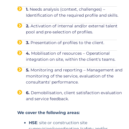
1.
Needs analysis (context, challenges) –
Identification of the required profile and skills.
2.
Activation of internal and/or external talent
pool and pre-selection of profiles.
3.
Presentation of profiles to the client.
4.
Mobilisation of resources – Operational
integration on site, within the client's teams.
5.
Monitoring and reporting – Management and
monitoring of the service, evaluation of the
consultants' performance.
6.
Demobilisation, client satisfaction evaluation
and service feedback.
We cover the following areas:
HSE
: site or construction site
supervision/coordination (safety and/or