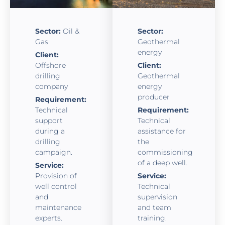
Sector:
Oil &
Sector:
Gas
Geothermal
energy
Client:
Offshore
Client:
drilling
Geothermal
company
energy
producer
Requirement:
Technical
Requirement:
support
Technical
during a
assistance for
drilling
the
campaign.
commissioning
of a deep well.
Service:
Provision of
Service:
well control
Technical
and
supervision
maintenance
and team
experts.
training.