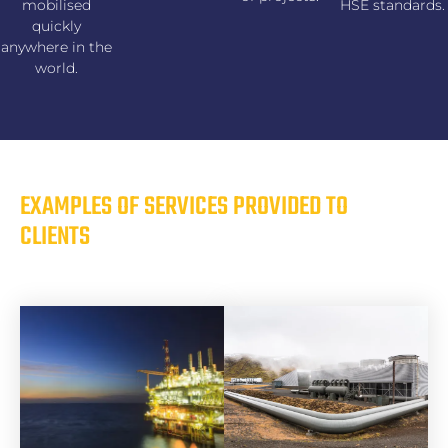
mobilised
HSE standards.
quickly
anywhere in the
world.
EXAMPLES OF SERVICES PROVIDED TO
CLIENTS