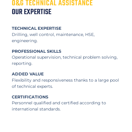
O&G TECHNICAL ASSISTANCE
OUR EXPERTISE
TECHNICAL EXPERTISE
Drilling, well control, maintenance, HSE,
engineering.
PROFESSIONAL SKILLS
Operational supervision, technical problem solving,
reporting.
ADDED VALUE
Flexibility and responsiveness thanks to a large pool
of technical experts.
CERTIFICATIONS
Personnel qualified and certified according to
international standards.