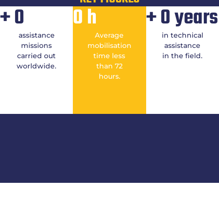
+
0
0
h
+
0
years
assistance
Average
in technical
missions
mobilisation
assistance
carried out
time less
in the field.
worldwide.
than 72
hours.