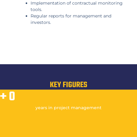
Implementation of contractual monitoring
tools.
Regular reports for management and
investors.
KEY FIGURES
+
0
years in project management