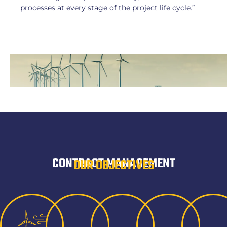
processes at every stage of the project life cycle.”
CONTRACT MANAGEMENT
OUR OBJECTIVES