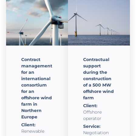
Contract
Contractual
management
support
for an
during the
international
construction
consortium
of a 500 MW
for an
offshore wind
offshore wind
farm
farm in
Client:
Northern
Offshore
Europe
operator
Client:
Service:
Renewable
Negotiation