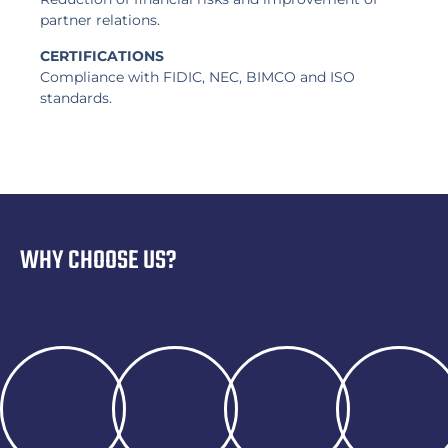
partner relations.
CERTIFICATIONS
Compliance with FIDIC, NEC, BIMCO and ISO
standards.
WHY CHOOSE US?