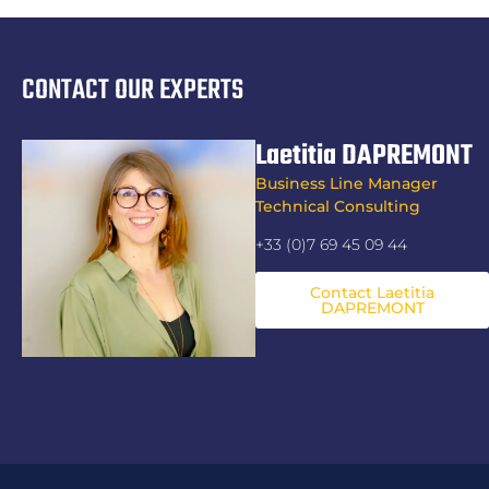
CONTACT OUR EXPERTS
Laetitia DAPREMONT
Business Line Manager
Technical Consulting
+33 (0)7 69 45 09 44
Contact Laetitia
DAPREMONT