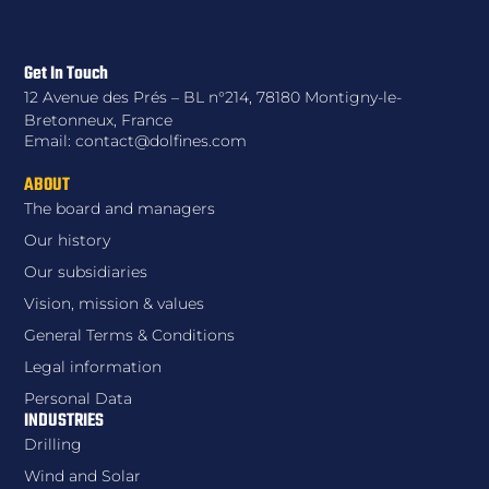
Get In Touch
12 Avenue des Prés – BL n°214, 78180 Montigny-le-
Bretonneux, France
Email: contact@dolfines.com
ABOUT
The board and managers
Our history
Our subsidiaries
Vision, mission & values
General Terms & Conditions
Legal information
Personal Data
INDUSTRIES
Drilling
Wind and Solar