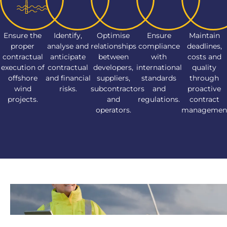
Ensure the
Identify,
Optimise
Ensure
Maintain
proper
analyse and
relationships
compliance
deadlines,
contractual
anticipate
between
with
costs and
execution of
contractual
developers,
international
quality
offshore
and financial
suppliers,
standards
through
wind
risks.
subcontractors
and
proactive
projects.
and
regulations.
contract
operators.
managemen