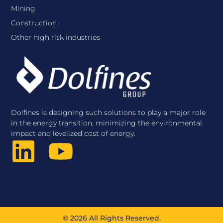
Mining
Construction
Other high risk industries
Dolfines is designing such solutions to play a major role
in the energy transition, minimizing the environmental
impact and levelized cost of energy.
© 2026 All Rights Reserved.