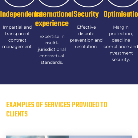
Independence
International
Security
Optimisati
experience
Impartial and
Effective
Margin
transparent
dispute
protection,
Expertise in
contract
prevention and
deadline
multi-
management.
resolution.
compliance and
jurisdictional
investment
contractual
security.
standards.
EXAMPLES OF SERVICES PROVIDED TO
CLIENTS