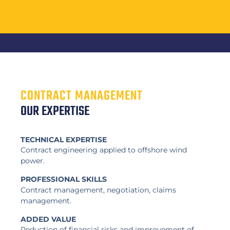
CONTRACT MANAGEMENT
OUR EXPERTISE
TECHNICAL EXPERTISE
Contract engineering applied to offshore wind
power.
PROFESSIONAL SKILLS
Contract management, negotiation, claims
management.
ADDED VALUE
Reduction of financial risks and improvement of