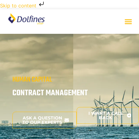
Skip to content
HUMAN CAPITAL
CONTRACT MANAGEMENT
I WANT A CALL
BACK
ASK A QUESTION
TO OUR EXPERTS