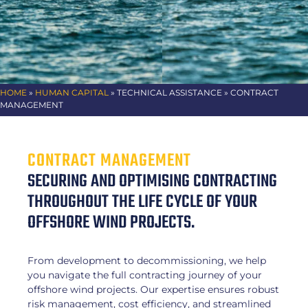
HOME
»
HUMAN CAPITAL
»
TECHNICAL ASSISTANCE
» CONTRACT
MANAGEMENT
CONTRACT MANAGEMENT
SECURING AND OPTIMISING CONTRACTING
THROUGHOUT THE LIFE CYCLE OF YOUR
OFFSHORE WIND PROJECTS.
From development to decommissioning, we help
you navigate the full contracting journey of your
offshore wind projects. Our expertise ensures robust
risk management, cost efficiency, and streamlined