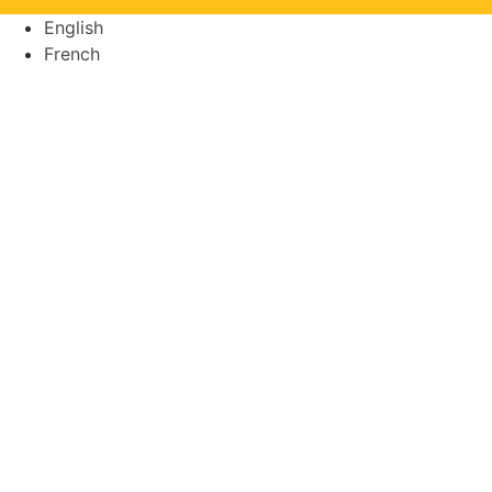
English
French