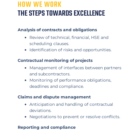
HOW WE WORK
THE STEPS TOWARDS EXCELLENCE
Analysis of contracts and obligations
Review of technical, financial, HSE and
scheduling clauses.
Identification of risks and opportunities.
Contractual monitoring of projects
Management of interfaces between partners
and subcontractors.
Monitoring of performance obligations,
deadlines and compliance.
Claims and dispute management
Anticipation and handling of contractual
deviations.
Negotiations to prevent or resolve conflicts.
Reporting and compliance