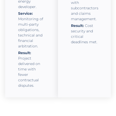
energy
with
developer.
subcontractors
Service:
and claims
Monitoring of
management.
multi-party
Result:
Cost
obligations,
security and
technical and
critical
financial
deadlines met.
arbitration.
Result:
Project
delivered on
time with
fewer
contractual
disputes.