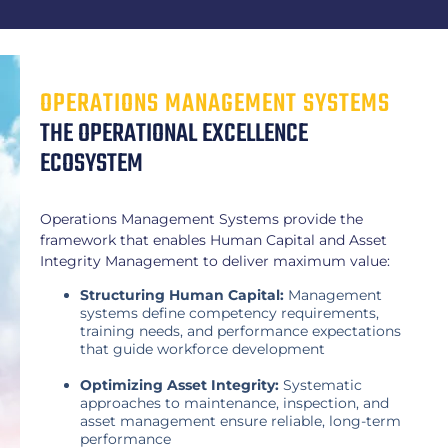
OPERATIONS MANAGEMENT SYSTEMS
THE OPERATIONAL EXCELLENCE
ECOSYSTEM
Operations Management Systems provide the
framework that enables Human Capital and Asset
Integrity Management to deliver maximum value:
Structuring Human Capital:
Management
systems define competency requirements,
training needs, and performance expectations
that guide workforce development
Optimizing Asset Integrity:
Systematic
approaches to maintenance, inspection, and
asset management ensure reliable, long-term
performance