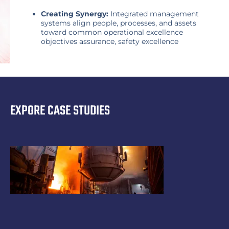
Creating Synergy:
Integrated management
systems align people, processes, and assets
toward common operational excellence
objectives assurance, safety excellence
EXPORE CASE STUDIES