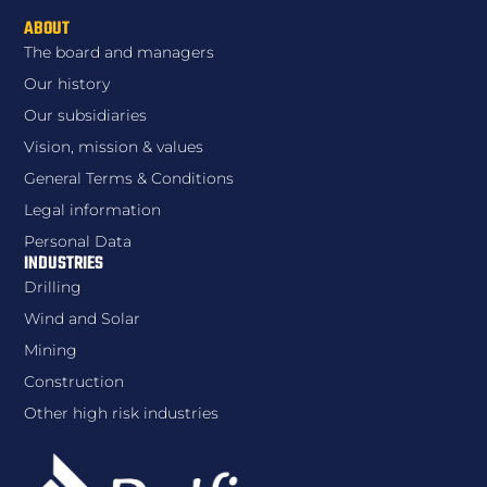
ABOUT
The board and managers
Our history
Our subsidiaries
Vision, mission & values
General Terms & Conditions
Legal information
Personal Data
INDUSTRIES
Drilling
Wind and Solar
Mining
Construction
Other high risk industries