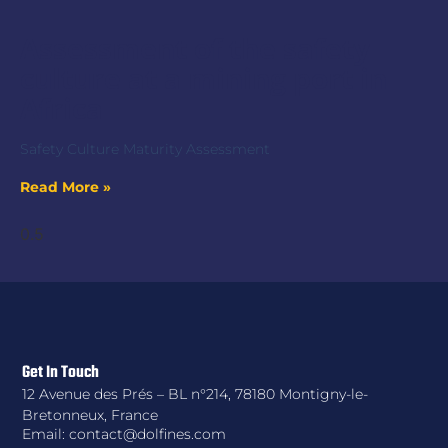
Assessment of the safety
culture at a mining port in
Africa
Safety Culture Maturity Assessment
Read More »
Get In Touch
12 Avenue des Prés – BL n°214, 78180 Montigny-le-
Bretonneux, France
Email: contact@dolfines.com