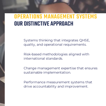
OPERATIONS MANAGEMENT SYSTEMS
OUR DISTINCTIVE APPROACH
Systems thinking that integrates QHSE,
quality, and operational requirements.
Risk-based methodologies aligned with
international standards.
Change management expertise that ensures
sustainable implementation.
Performance measurement systems that
drive accountability and improvement.