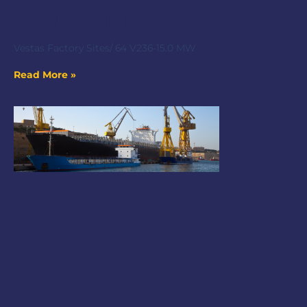
HE DREIHT (EnBW)
Vestas Factory Sites/ 64 V236-15.0 MW
Read More »