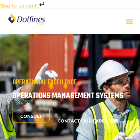
Skip to content
OPERATIONAL EXCELLENCE
OPERATIONS MANAGEMENT SYSTEMS
CONSULT
CONTACT OUR EXPERTS