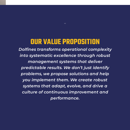
“
OUR VALUE PROPOSITION
Dolfines transforms operational complexity
into systematic excellence through robust
management systems that deliver
predictable results. We don’t just identify
problems, we propose solutions and help
you implement them. We create robust
systems that adapt, evolve, and drive a
culture of continuous improvement and
performance.