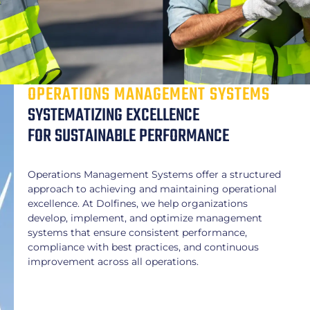
OPERATIONS MANAGEMENT SYSTEMS
SYSTEMATIZING EXCELLENCE
FOR SUSTAINABLE PERFORMANCE
Operations Management Systems offer a structured
approach to achieving and maintaining operational
excellence. At Dolfines, we help organizations
develop, implement, and optimize management
systems that ensure consistent performance,
compliance with best practices, and continuous
improvement across all operations.