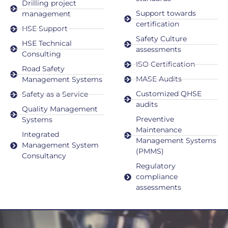
Drilling project
Support towards
management
certification
HSE Support
Safety Culture
HSE Technical
assessments
Consulting
ISO Certification
Road Safety
MASE Audits
Management Systems
Customized QHSE
Safety as a Service
audits
Quality Management
Preventive
Systems
Maintenance
Integrated
Management Systems
Management System
(PMMS)
Consultancy
Regulatory
compliance
assessments