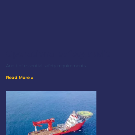
Operational safety audit
Audit of essential safety requirements
Read More »