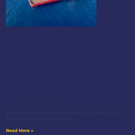
Energy Harvesting Unit
Preliminary design and associated cost estimates for
floating energy harvesting units
Read More »