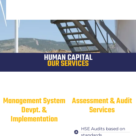
HUMAN CAPITAL
OUR SERVICES
Management System
Assessment & Audit
Devpt. &
Services
Implementation
HSE Audits based on
standards