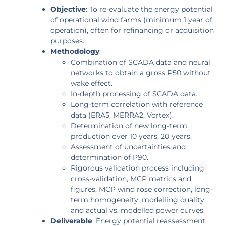
Objective
: To re-evaluate the energy potential
of operational wind farms (minimum 1 year of
operation), often for refinancing or acquisition
purposes.
Methodology
:
Combination of SCADA data and neural
networks to obtain a gross P50 without
wake effect.
In-depth processing of SCADA data.
Long-term correlation with reference
data (ERA5, MERRA2, Vortex).
Determination of new long-term
production over 10 years, 20 years.
Assessment of uncertainties and
determination of P90.
Rigorous validation process including
cross-validation, MCP metrics and
figures, MCP wind rose correction, long-
term homogeneity, modelling quality
and actual vs. modelled power curves.
Deliverable
: Energy potential reassessment