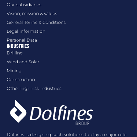
Our subsidiaries
Vision, mission & values
General Terms & Conditions
Legal information
Personal Data
INDUSTRIES
Drilling
Wind and Solar
Mining
Construction
Other high risk industries
Dolfines is designing such solutions to play a major role