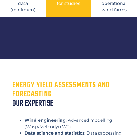
data
for studies
operational
(minimum)
wind farms
ENERGY YIELD ASSESSMENTS AND
FORECASTING
OUR EXPERTISE
Wind engineering
: Advanced modelling
(Wasp/Meteodyn WT).
Data science and statistics
: Data processing