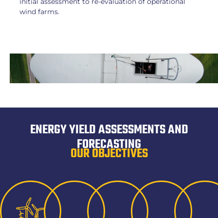
initial assessment to re-evaluation of operational
wind farms.
ENERGY YIELD ASSESSMENTS AND
FORECASTING
OUR OBJECTIVES