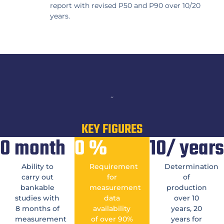
report with revised P50 and P90 over 10/20
years.
“
KEY FIGURES
0
month
0
%
10/
years
Ability to
Requirement
Determination
carry out
for
of
bankable
measurement
production
studies with
data
over 10
8 months of
availability
years, 20
measurement
of over 90%
years for