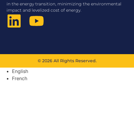
in the energy transition, minimizing the environmental
impact and levelized cost of energy.
© 2026 All Rights Reserved.
English
French