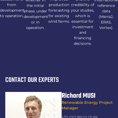
from
production
credibility of
the initial
reference
development
forecasting
your studies,
phase, under
data
to operation.
for existing
which is
development
(Merra2,
wind farms.
essential for
or in
ERA5,
investment
operation.
Vortex).
and
financing
decisions.
CONTACT OUR EXPERTS
Richard MUSI
Renewable Energy Project
Manager
+33 (0)7 89 02 01 69