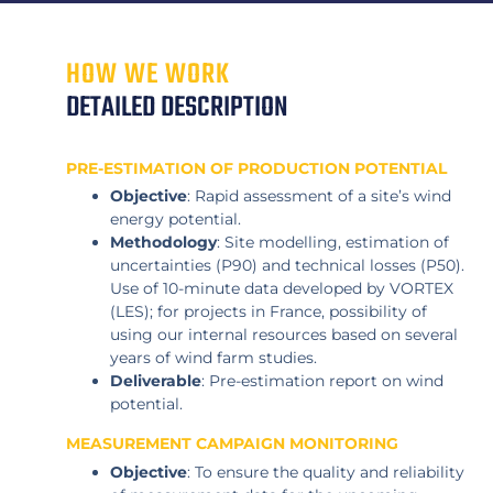
HOW WE WORK
DETAILED DESCRIPTION
PRE-ESTIMATION OF PRODUCTION POTENTIAL
Objective
: Rapid assessment of a site’s wind
energy potential.
Methodology
: Site modelling, estimation of
uncertainties (P90) and technical losses (P50).
Use of 10-minute data developed by VORTEX
(LES); for projects in France, possibility of
using our internal resources based on several
years of wind farm studies.
Deliverable
: Pre-estimation report on wind
potential.
MEASUREMENT CAMPAIGN MONITORING
Objective
: To ensure the quality and reliability