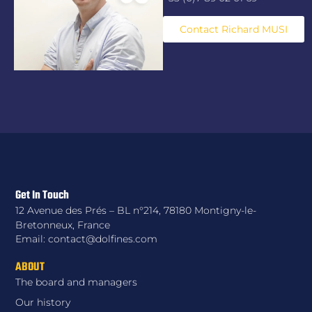
Contact Richard MUSI
Get In Touch
12 Avenue des Prés – BL n°214, 78180 Montigny-le-
Bretonneux, France
Email: contact@dolfines.com
ABOUT
The board and managers
Our history