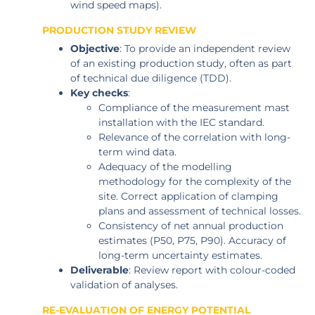
wind speed maps).
PRODUCTION STUDY REVIEW
Objective
: To provide an independent review
of an existing production study, often as part
of technical due diligence (TDD).
Key checks
:
Compliance of the measurement mast
installation with the IEC standard.
Relevance of the correlation with long-
term wind data.
Adequacy of the modelling
methodology for the complexity of the
site. Correct application of clamping
plans and assessment of technical losses.
Consistency of net annual production
estimates (P50, P75, P90). Accuracy of
long-term uncertainty estimates.
Deliverable
: Review report with colour-coded
validation of analyses.
RE-EVALUATION OF ENERGY POTENTIAL