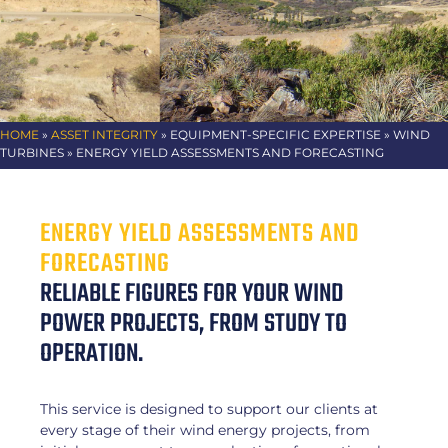
HOME
»
ASSET INTEGRITY
» EQUIPMENT-SPECIFIC EXPERTISE
» WIND
TURBINES » ENERGY YIELD ASSESSMENTS AND FORECASTING
ENERGY YIELD ASSESSMENTS AND
FORECASTING
RELIABLE FIGURES FOR YOUR WIND
POWER PROJECTS, FROM STUDY TO
OPERATION.
This service is designed to support our clients at
every stage of their wind energy projects, from