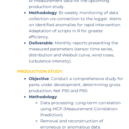
of measurement data for the upcoming
production study.
Methodology
: Bi-weekly monitoring of data
collection via connection to the logger. Alerts
on identified anomalies for rapid intervention.
Adaptation of scripts in R for greater
efficiency.
Deliverable
: Monthly reports presenting the
measured parameters (sensor time series,
distribution and Weibull curve, wind roses,
turbulence intensity).
PRODUCTION STUDY
Objective
: Conduct a comprehensive study for
parks under development, determining gross
production, Net P50 and P90.
Methodology
:
Data processing: Long-term correlation
using MCP (Measurement-Correlation-
Prediction)
Removal and reconstruction of
erroneous or anomalous data.