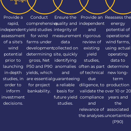
Provide a
Conduct
Ensure the
Provide an
Reassess the
rapid,
comprehensive
quality and
independent
energy
independent
yield studies
integrity of
and
potential of
assessment
for wind
measurement
rigorous
operational
of a site's
farms under
data
review of
wind farms,
wind
development,
collected on
existing
using actual
potential
determining
site, quickly
yield
operating
prior to
gross, Net
identifying
studies,
data to
launching
P50 and P90
anomalies
often as part
determine
in-depth
yields, which
and
of technical
new long-
studies, in
are essential
guaranteeing
due
term
order to
for project
a reliable
diligence, to
production
inform
bankability.
basis for
validate the
over 10 or 20
investment
future yield
compliance
years and
decisions.
studies.
and
the
relevance of
associated
the analyses.
uncertaintie
(P90)