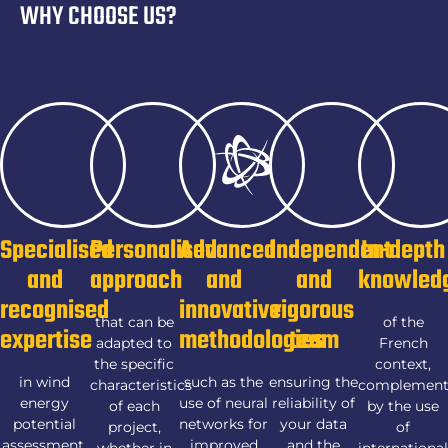
WHY CHOOSE US?
Specialised
Personalised
Advanced
Independent
In-depth
and
approach
and
and
knowled
recognised
innovative
rigorous
that can be
of the
expertise
methodologies
team
adapted to
French
the specific
context,
in wind
such as the
ensuring the
characteristics
complemen
energy
use of neural
reliability of
of each
by the use
potential
networks for
your data
project,
of
assessment,
improved
and the
whether in
internationa