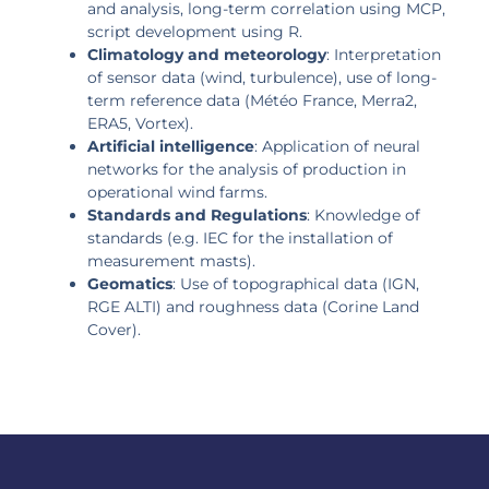
and analysis, long-term correlation using MCP,
script development using R.
Climatology and meteorology
: Interpretation
of sensor data (wind, turbulence), use of long-
term reference data (Météo France, Merra2,
ERA5, Vortex).
Artificial intelligence
: Application of neural
networks for the analysis of production in
operational wind farms.
Standards and Regulations
: Knowledge of
standards (e.g. IEC for the installation of
measurement masts).
Geomatics
: Use of topographical data (IGN,
RGE ALTI) and roughness data (Corine Land
Cover).