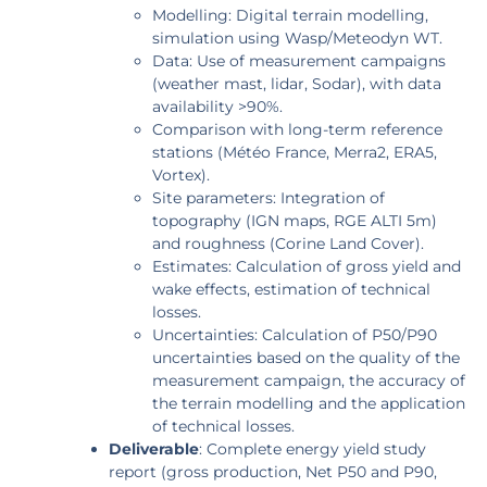
Modelling: Digital terrain modelling,
simulation using Wasp/Meteodyn WT.
Data: Use of measurement campaigns
(weather mast, lidar, Sodar), with data
availability >90%.
Comparison with long-term reference
stations (Météo France, Merra2, ERA5,
Vortex).
Site parameters: Integration of
topography (IGN maps, RGE ALTI 5m)
and roughness (Corine Land Cover).
Estimates: Calculation of gross yield and
wake effects, estimation of technical
losses.
Uncertainties: Calculation of P50/P90
uncertainties based on the quality of the
measurement campaign, the accuracy of
the terrain modelling and the application
of technical losses.
Deliverable
: Complete energy yield study
report (gross production, Net P50 and P90,