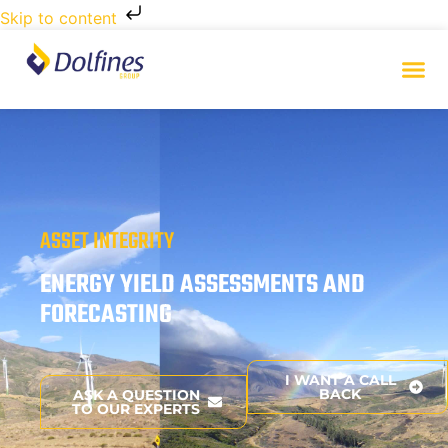
Skip to content
ASSET INTEGRITY
ENERGY YIELD ASSESSMENTS AND
FORECASTING
I WANT A CALL
BACK
ASK A QUESTION
TO OUR EXPERTS