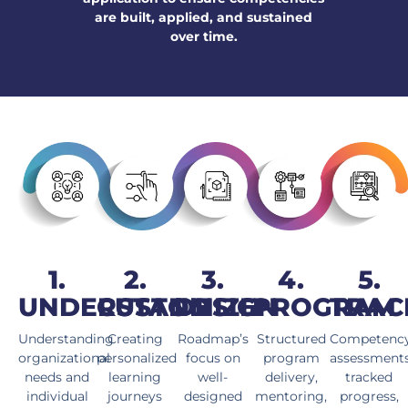
are built, applied, and sustained
over time.
1.
2.
3.
4.
5.
UNDERSTAND
CUSTOMIZE
DESIGN
PROGRAM
TRAC
Understanding
Creating
Roadmap’s
Structured
Competenc
organizational
personalized
focus on
program
assessment
needs and
learning
well-
delivery,
tracked
individual
journeys
designed
mentoring,
progress,