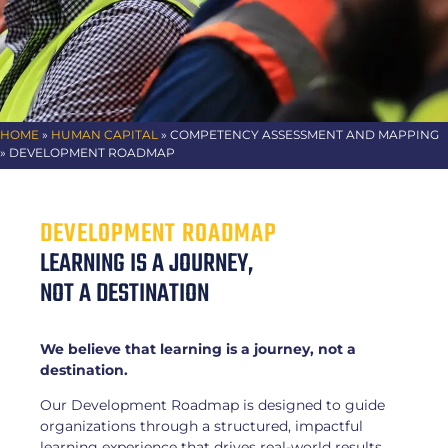
HOME
»
HUMAN CAPITAL
»
COMPETENCY ASSESSMENT AND MAPPING
» DEVELOPMENT ROADMAP
DEVELOPMENT ROADMAP
LEARNING IS A JOURNEY,
NOT A DESTINATION
We believe that learning is a journey, not a
destination.
Our Development Roadmap is designed to guide
organizations through a structured, impactful
learning experience that drives real-world results.