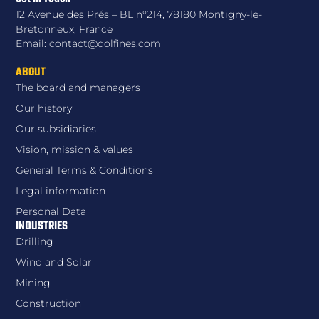
12 Avenue des Prés – BL n°214, 78180 Montigny-le-
Bretonneux, France
Email: contact@dolfines.com
ABOUT
The board and managers
Our history
Our subsidiaries
Vision, mission & values
General Terms & Conditions
Legal information
Personal Data
INDUSTRIES
Drilling
Wind and Solar
Mining
Construction