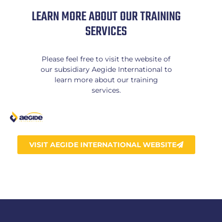
LEARN MORE ABOUT OUR TRAINING
SERVICES
Please feel free to visit the website of
our subsidiary Aegide International to
learn more about our training
services.
VISIT AEGIDE INTERNATIONAL WEBSITE