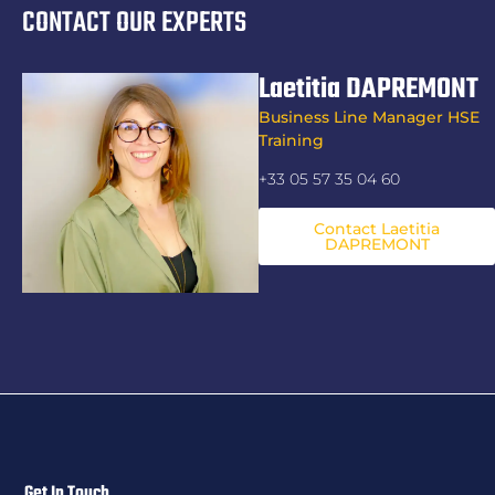
CONTACT OUR EXPERTS
Laetitia DAPREMONT
Business Line Manager HSE
Training
+33 05 57 35 04 60
Contact Laetitia
DAPREMONT
Get In Touch