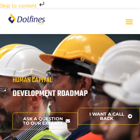
Skip to content
HUMAN CAPITAL
DEVELOPMENT ROADMAP
I WANT A CALL
BACK
ASK A QUESTION
TO OUR EXPERTS