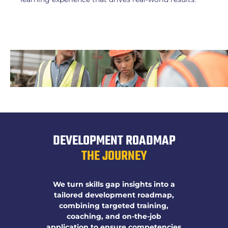
DEVELOPMENT ROADMAP
THE JOURNEY
We turn skills gap insights into a
tailored development roadmap,
combining targeted training,
coaching, and on-the-job
application to ensure competencies