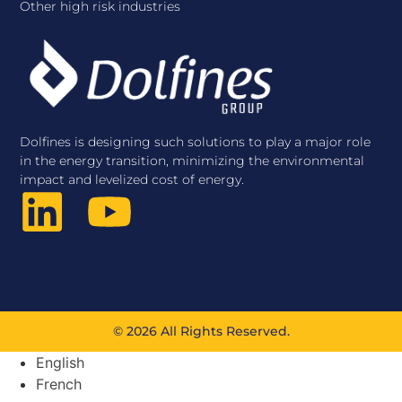
Other high risk industries
Dolfines is designing such solutions to play a major role
in the energy transition, minimizing the environmental
impact and levelized cost of energy.
© 2026 All Rights Reserved.
English
French