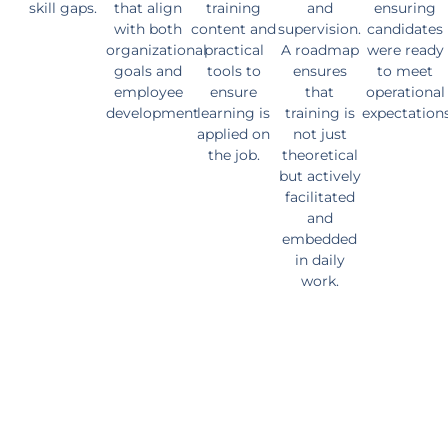
skill gaps.
that align
training
and
ensuring
with both
content and
supervision.
candidates
organizational
practical
A roadmap
were ready
goals and
tools to
ensures
to meet
employee
ensure
that
operational
development
learning is
training is
expectation
applied on
not just
the job.
theoretical
but actively
facilitated
and
embedded
in daily
work.