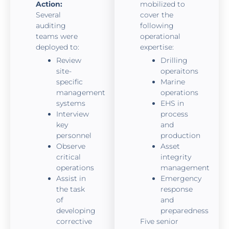
Action:
mobilized to
Several
cover the
auditing
following
teams were
operational
deployed to:
expertise:
Review
Drilling
site-
operaitons
specific
Marine
management
operations
systems
EHS in
Interview
process
key
and
personnel
production
Observe
Asset
critical
integrity
operations
management
Assist in
Emergency
the task
response
of
and
developing
preparedness
corrective
Five senior