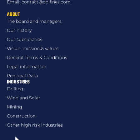
Email: contact@dolfines.com
ABOUT
The board and managers
Our history
Our subsidiaries
Vision, mission & values
General Terms & Conditions
Legal information
Personal Data
INDUSTRIES
Drilling
Wind and Solar
Mining
Construction
Other high risk industries