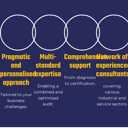
Pragmatic
Multi-
Comprehensive
Network of
and
standard
support
experience
personalised
expertise
consultant
From diagnosis
approach
to certification.
Enabling a
covering
combined and
various
Tailored to your
optimised
industrial and
business
audit.
service sectors.
challenges.