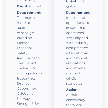
Client:
Oxy
Client:
Eramet
Qatar
Requirement:
Requirement:
To conduct an
full audit of its
international
operations, to
audit
ensure that its
campaign
operations
based on
were aligned
Eramet
with industry
Essential
best practice,
Safety
international
Requirements.
and national
This project
regulations,
covered 25
and internal
mining sites in
corporate
6 countries
OPQL
(France,
standards.
Gabon, New
Action:
Caledonia,
A multi-
Norway,
disciplinary
Senegal, USA).
team was