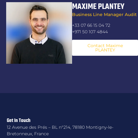
MAXIME PLANTEY
Business Line Manager Audit
+33 07 66 15 04 72
+971 50 107 4844
Contact Maxime
PLANTEY
Get In Touch
12 Avenue des Prés – BL n°214, 78180 Montigny-le-
Bretonneux, France