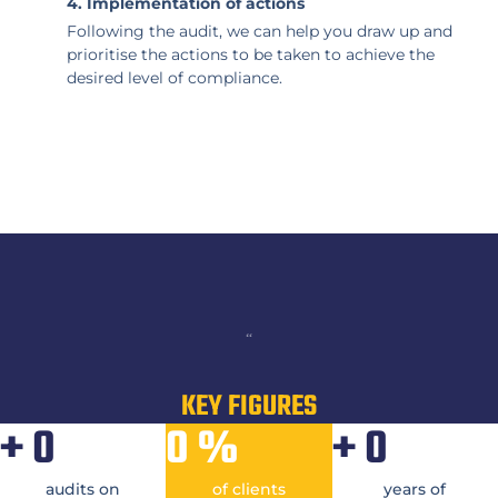
4. Implementation of actions
Following the audit, we can help you draw up and
prioritise the actions to be taken to achieve the
desired level of compliance.
“
KEY FIGURES
+
0
0
%
+
0
audits on
of clients
years of