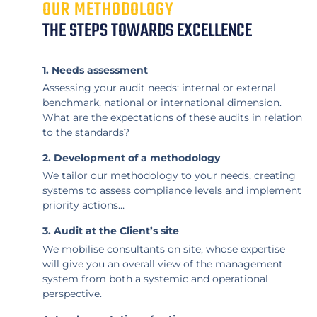
OUR METHODOLOGY
THE STEPS TOWARDS EXCELLENCE
1. Needs assessment
Assessing your audit needs: internal or external
benchmark, national or international dimension.
What are the expectations of these audits in relation
to the standards?
2. Development of a methodology
We tailor our methodology to your needs, creating
systems to assess compliance levels and implement
priority actions…
3. Audit at the Client’s site
We mobilise consultants on site, whose expertise
will give you an overall view of the management
system from both a systemic and operational
perspective.