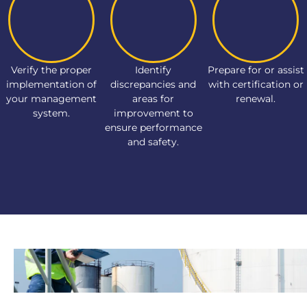
Verify the proper
Identify
Prepare for or assist
implementation of
discrepancies and
with certification or
your management
areas for
renewal.
system.
improvement to
ensure performance
and safety.