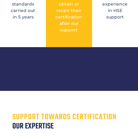
standards
obtain or
experience
carried out
retain their
in HSE
in 5 years
certification
support
after our
support
SUPPORT TOWARDS CERTIFICATION
OUR EXPERTISE