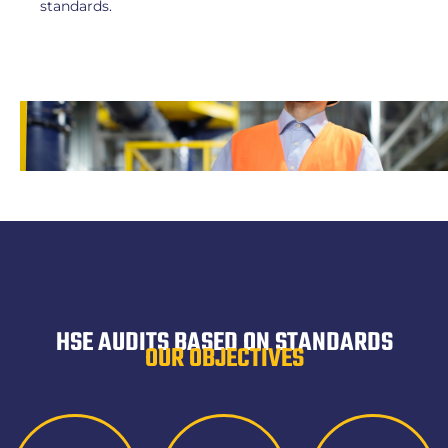
standards.
HSE AUDITS BASED ON STANDARDS
OUR OBJECTIVES