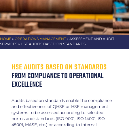
HOME
»
OPERATIONS MANAGEMENT
»
ASSESSMENT AND AUDIT
SERVICES
» HSE AUDITS BASED ON STANDARDS
HSE AUDITS BASED ON STANDARDS
FROM COMPLIANCE TO OPERATIONAL
EXCELLENCE
Audits based on standards enable the compliance
and effectiveness of QHSE or HSE management
systems to be assessed according to selected
norms and standards (ISO 9001, ISO 14001, ISO
45001, MASE, etc.) or according to internal