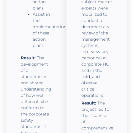
action
subject matter
plans
experts were
Assist in
mobilized to
the
conduct a
implementation
documentary
of these
review of the
action
management
plans
systems,
interview key
Result:
The
personnel at
development
corporate HQ
of a
and in the
standardized
field, and
and shared
observe
understanding
critical
of how well
operations.
different sites
Result:
The
conform to
project led to
the corporate
the issuance
safety
of
standards. It
comprehensive
has also