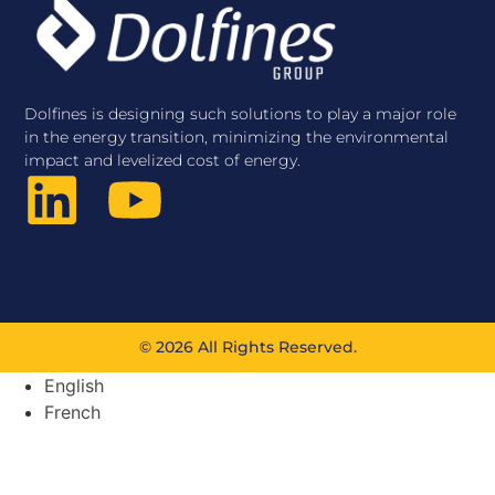
Dolfines is designing such solutions to play a major role
in the energy transition, minimizing the environmental
impact and levelized cost of energy.
© 2026 All Rights Reserved.
English
French