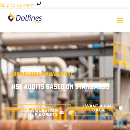
Skip to content
OPERATIONS MANAGEMENT
HSE AUDITS BASED ON STANDARDS
I WANT A CALL
BACK
ASK A QUESTION
TO OUR EXPERTS