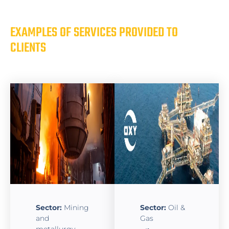
EXAMPLES OF SERVICES PROVIDED TO
CLIENTS
Sector:
Mining
Sector:
Oil &
and
Gas
metallurgy