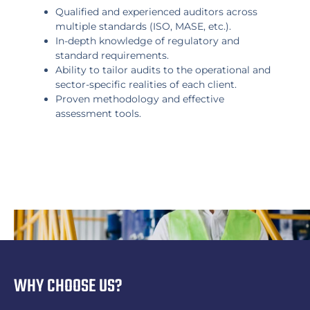
Qualified and experienced auditors across
multiple standards (ISO, MASE, etc.).
In-depth knowledge of regulatory and
standard requirements.
Ability to tailor audits to the operational and
sector-specific realities of each client.
Proven methodology and effective
assessment tools.
WHY CHOOSE US?