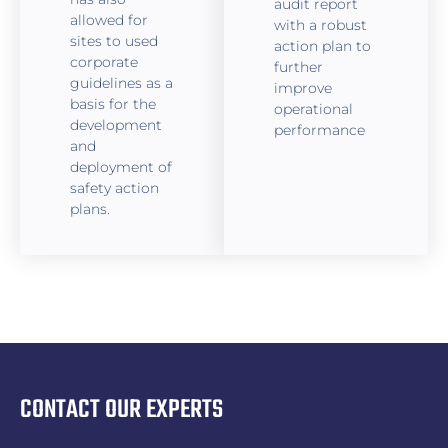
audit report
allowed for
with a robust
sites to used
action plan to
corporate
further
guidelines as a
improve
basis for the
operational
development
performance
and
deployment of
safety action
plans.
CONTACT OUR EXPERTS