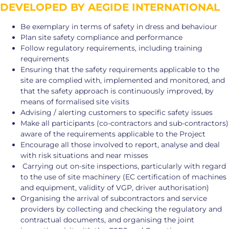
DEVELOPED BY AEGIDE INTERNATIONAL
Be exemplary in terms of safety in dress and behaviour
Plan site safety compliance and performance
Follow regulatory requirements, including training
requirements
Ensuring that the safety requirements applicable to the
site are complied with, implemented and monitored, and
that the safety approach is continuously improved, by
means of formalised site visits
Advising / alerting customers to specific safety issues
Make all participants (co-contractors and sub-contractors)
aware of the requirements applicable to the Project
Encourage all those involved to report, analyse and deal
with risk situations and near misses
Carrying out on-site inspections, particularly with regard
to the use of site machinery (EC certification of machines
and equipment, validity of VGP, driver authorisation)
Organising the arrival of subcontractors and service
providers by collecting and checking the regulatory and
contractual documents, and organising the joint