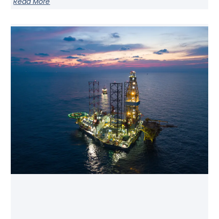
Read More