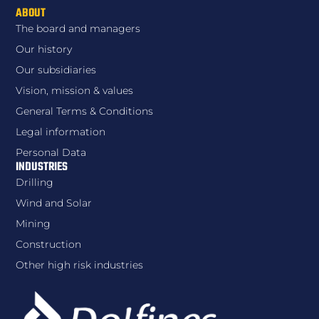
ABOUT
The board and managers
Our history
Our subsidiaries
Vision, mission & values
General Terms & Conditions
Legal information
Personal Data
INDUSTRIES
Drilling
Wind and Solar
Mining
Construction
Other high risk industries