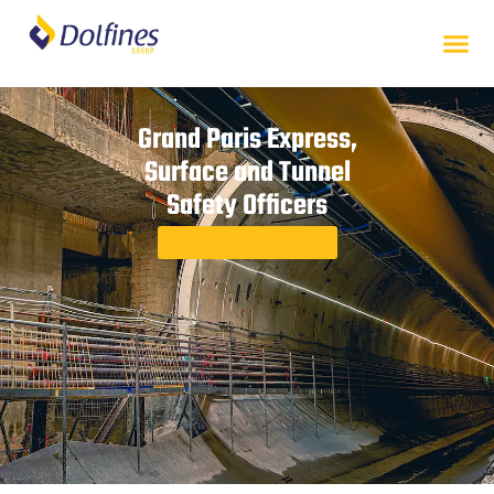
Grand Paris Express,
Surface and Tunnel
Safety Officers
Back to case studies