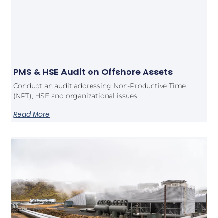
PMS & HSE Audit on Offshore Assets
Conduct an audit addressing Non-Productive Time
(NPT), HSE and organizational issues.
Read More