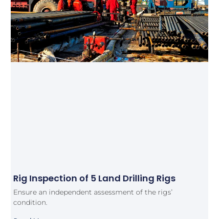
Rig Inspection of 5 Land Drilling Rigs
Ensure an independent assessment of the rigs’
condition.