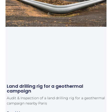
Land drilling rig for a geothermal
campaign
Audit & Inspection of a land drilling rig for a geothermal
campaign nearby Paris