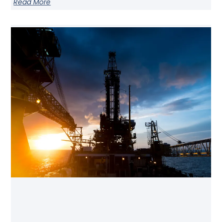
Read More