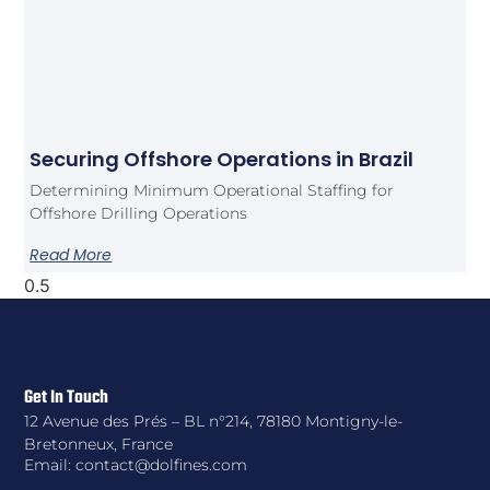
Securing Offshore Operations in Brazil
Determining Minimum Operational Staffing for
Offshore Drilling Operations
Read More
Get In Touch
12 Avenue des Prés – BL n°214, 78180 Montigny-le-
Bretonneux, France
Email: contact@dolfines.com