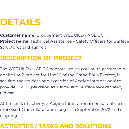
DETAILS
Customer name
: Groupement WEBUILD / NGE GC
Project name
: Technical Assistance – Safety Officers for Surface
Structures and Tunnels
DESCRIPTION OF PROJECT
The WEBUILD / NGE GC consortium, as part of its partnership
on the Lot 2 project for Line 16 of the Grand Paris Express, is
seeking the services and expertise of Aegide International to
provide HSE Supervision as Tunnel and Surface Works Safety
Officer.
At the peak of activity, 3 Aegide International consultants are
mobilised. Our collaboration began in September 2022 and is
ongoing.
ACTIVITIES / TASKS AND SOLUTIONS