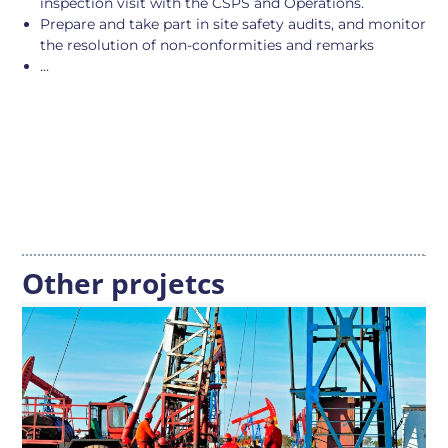
inspection visit with the CSPS and Operations.
Prepare and take part in site safety audits, and monitor
the resolution of non-conformities and remarks
…
Other projetcs