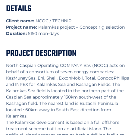
DETAILS
Client name:
NCOC / TECHNIP
Project name:
Kalamkas project – Concept rig selection
Duration:
5150 man-days
PROJECT DESCRIPTION
North Caspian Operating COMPANY B.V. (NCOC) acts on
behalf of a consortium of seven energy companies:
KazMunayGas, Eni, Shell, ExxonMobil, Total, ConocoPhillips
and INPEX for Kalamkas Sea and Kashagan Fields. The
Kalamkas Sea field is located in the northern part of the
Caspian Sea approximately 130km south-west of the
Kashagan field. The nearest land is Buzachi Peninsula
located ~60km away in South-East direction from
Kalamkas.
The Kalamkas development is based on a full offshore
treatment scheme built on an artificial island. The