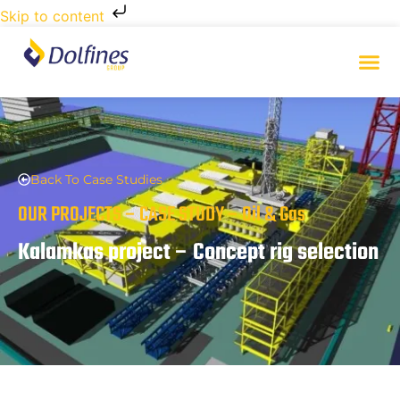
Skip to content
Back To Case Studies
OUR PROJECTS – CASE STUDY – Oil & Gas
Kalamkas project – Concept rig selection