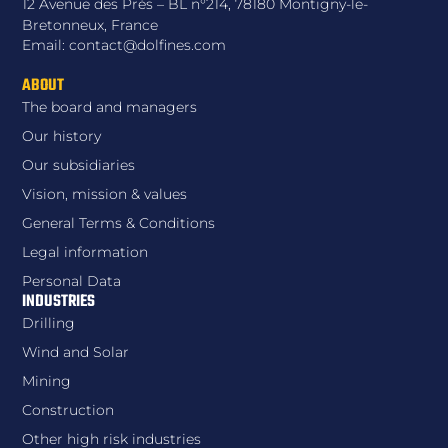
12 Avenue des Prés – BL n°214, 78180 Montigny-le-
Bretonneux, France
Email: contact@dolfines.com
ABOUT
The board and managers
Our history
Our subsidiaries
Vision, mission & values
General Terms & Conditions
Legal information
Personal Data
INDUSTRIES
Drilling
Wind and Solar
Mining
Construction
Other high risk industries