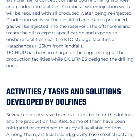
artificial island concept contains both a drilling facilities
and production facilities. Peripheral water injection wells
will be required with all produced water being re-injected.
Production wells will be gas lifted and excess produced
gas will be injected into the reservoir. The offshore island
treats the oil to export specification and exports to
onshore facilities near the KTO storage facilities at
Karazhanbas (~25km from landfall).
TECHNIP has been in charge of the engineering of the
production facilities while DOLFINES designed the drilling
ones.
ACTIVITIES / TASKS AND SOLUTIONS
DEVELOPED BY DOLFINES
Several concepts have been explored, both for the drilling
and the production facilities. Some of them have been
mitigated or combined to study all available options.
Among them, artificial island, gravity base steel structure,