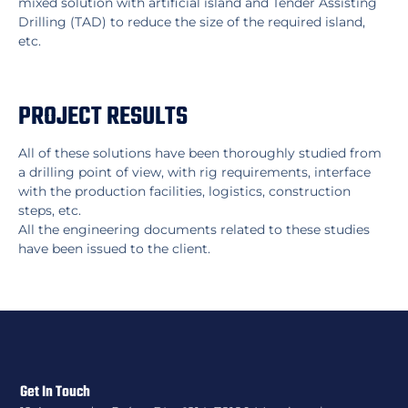
mixed solution with artificial island and Tender Assisting
Drilling (TAD) to reduce the size of the required island,
etc.
PROJECT RESULTS
All of these solutions have been thoroughly studied from
a drilling point of view, with rig requirements, interface
with the production facilities, logistics, construction
steps, etc.
All the engineering documents related to these studies
have been issued to the client.
Get In Touch