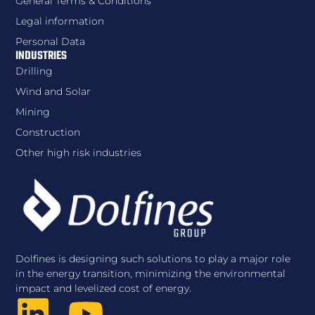
General Terms & Conditions
Legal information
Personal Data
INDUSTRIES
Drilling
Wind and Solar
Mining
Construction
Other high risk industries
Dolfines is designing such solutions to play a major role
in the energy transition, minimizing the environmental
impact and levelized cost of energy.