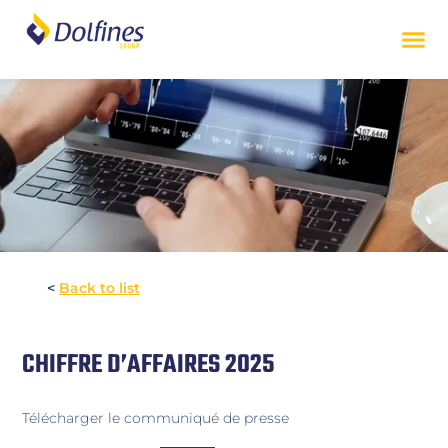
<
Back to list
CHIFFRE D’AFFAIRES 2025
Télécharger le communiqué de presse