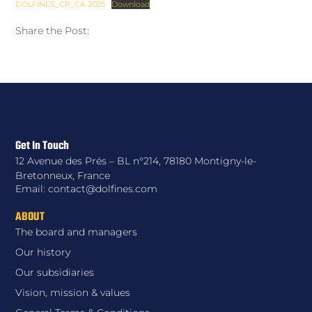
DOLFINES_CP_CA 2025
Download
Share the Post:
Get In Touch
12 Avenue des Prés – BL n°214, 78180 Montigny-le-
Bretonneux, France
Email: contact@dolfines.com
ABOUT
The board and managers
Our history
Our subsidiaries
Vision, mission & values