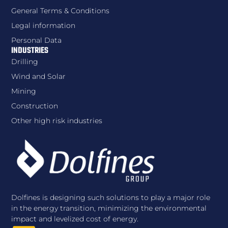
General Terms & Conditions
Legal information
Personal Data
INDUSTRIES
Drilling
Wind and Solar
Mining
Construction
Other high risk industries
Dolfines is designing such solutions to play a major role
in the energy transition, minimizing the environmental
impact and levelized cost of energy.