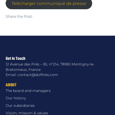
Télécharger communiqué de presse
Share the Post:
Get In Touch
12 Avenue des Prés – BL n°214, 78180 Montigny-le-
Bretonneux, France
Email: contact@dolfines.com
ABOUT
The board and managers
Our history
Our subsidiaries
Vision, mission & values