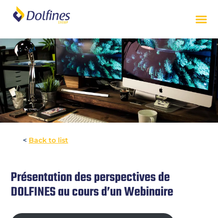
<
Back to list
Présentation des perspectives de
DOLFINES au cours d’un Webinaire