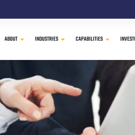
ABOUT
INDUSTRIES
CAPABILITIES
INVEST