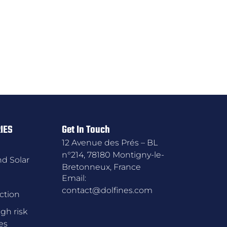
IES
Get In Touch
12 Avenue des Prés – BL
n°214, 78180 Montigny-le-
d Solar
Bretonneux, France
Email:
contact@dolfines.com
ction
gh risk
es