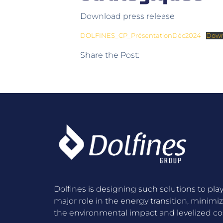
Download press release
DOLFINES_CP_PrésentationDéc2024
Down
Share the Post:
Dolfines is designing such solutions to play
major role in the energy transition, minimi
the environmental impact and levelized cos