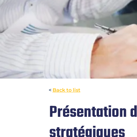
<
Back to list
Présentation 
stratégiques