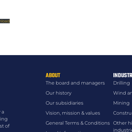
load
ABOUT
INDUSTR
The board and managers
Drilling
Our history
Wind an
Our subsidiaries
Mining
 a
Vision, mission & values
Constru
zing
General Terms & Conditions
Other hi
t of
industri