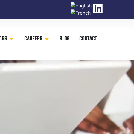
ORS
CAREERS
BLOG
CONTACT