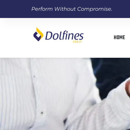
Perform Without Compromise.
HOME