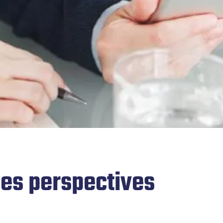
des perspectives