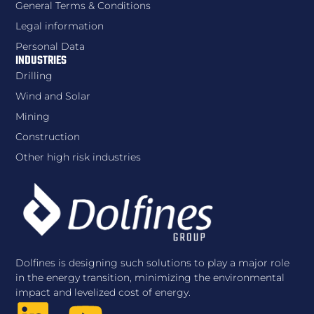
General Terms & Conditions
Legal information
Personal Data
INDUSTRIES
Drilling
Wind and Solar
Mining
Construction
Other high risk industries
Dolfines is designing such solutions to play a major role
in the energy transition, minimizing the environmental
impact and levelized cost of energy.