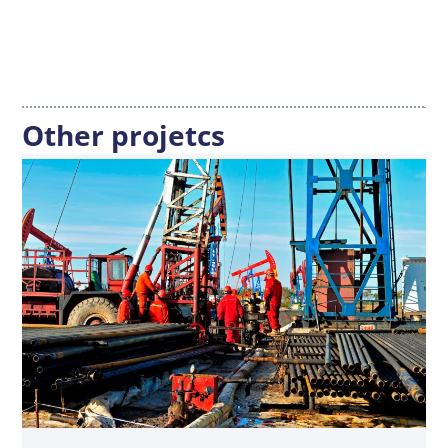
Other projetcs