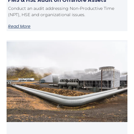
Conduct an audit addressing Non-Productive Time
(NPT), HSE and organizational issues.
Read More