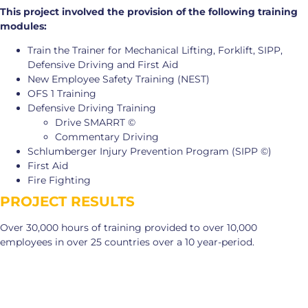
This project involved the provision of the following training
modules:
Train the Trainer for Mechanical Lifting, Forklift, SIPP,
Defensive Driving and First Aid
New Employee Safety Training (NEST)
OFS 1 Training
Defensive Driving Training
Drive SMARRT ©
Commentary Driving
Schlumberger Injury Prevention Program (SIPP ©)
First Aid
Fire Fighting
PROJECT RESULTS
Over 30,000 hours of training provided to over 10,000
employees in over 25 countries over a 10 year-period.