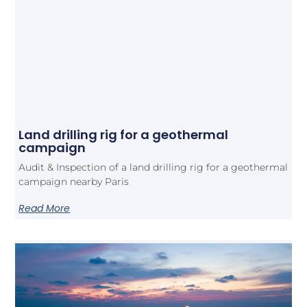
Land drilling rig for a geothermal
campaign
Audit & Inspection of a land drilling rig for a geothermal
campaign nearby Paris
Read More