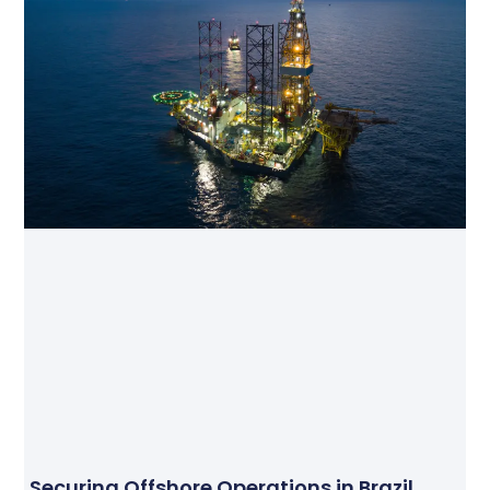
Securing Offshore Operations in Brazil