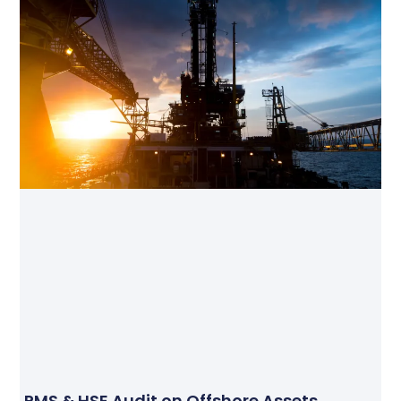
PMS & HSE Audit on Offshore Assets