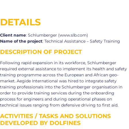
DETAILS
Client name
: Schlumberger (www.slb.com)
Name of the project
: Technical Assistance – Safety Training
DESCRIPTION OF PROJECT
Following rapid expansion in its workforce, Schlumberger
required external assistance to implement its health and safety
training programme across the European and African geo-
market. Aegide International was hired to integrate safety
training professionals into the Schlumberger organisation in
order to provide training services during the onboarding
process for engineers and during operational phases on
technical issues ranging from defensive driving to first aid.
ACTIVITIES / TASKS AND SOLUTIONS
DEVELOPED BY DOLFINES