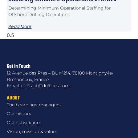
Determining Minimum Operational Staffing for
Offshore Drilling Operations
Read More
Get In Touch
12 Avenue des Prés – BL n°214, 78180 Montigny-le-
Bretonneux, France
Email: contact@dolfines.com
ABOUT
The board and managers
Our history
Our subsidiaries
Vision, mission & values