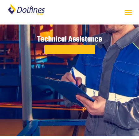
Technical Assistance
Back to case studies