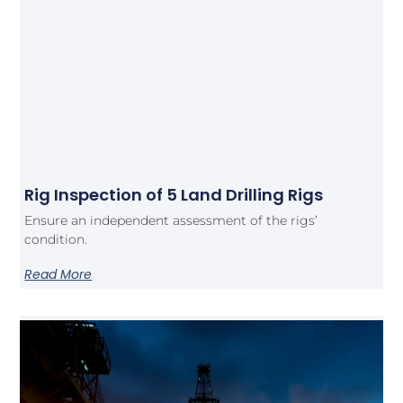
Rig Inspection of 5 Land Drilling Rigs
Ensure an independent assessment of the rigs’
condition.
Read More